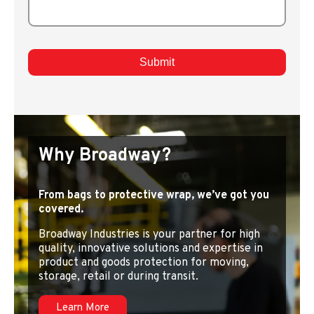
Why Broadway?
From bags to protective wrap, we’ve got you
covered.
Broadway Industries is your partner for high
quality, innovative solutions and expertise in
product and goods protection for moving,
storage, retail or during transit.
Learn More