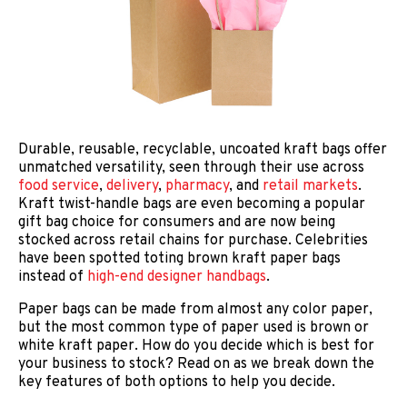
Durable, reusable, recyclable, uncoated kraft bags offer
unmatched versatility, seen through their use across
food service
,
delivery
,
pharmacy
, and
retail markets
.
Kraft twist-handle bags are even becoming a popular
gift bag choice for consumers and are now being
stocked across retail chains for purchase. Celebrities
have been spotted toting brown kraft paper bags
instead of
high-end designer handbags
.
Paper bags can be made from almost any color paper,
but the most common type of paper used is brown or
white kraft paper. How do you decide which is best for
your business to stock? Read on as we break down the
key features of both options to help you decide.