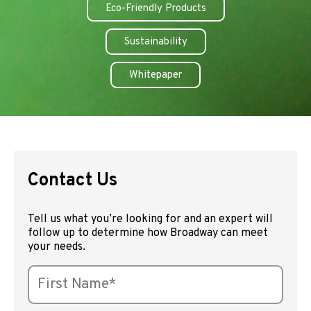
Eco-Friendly Products
Sustainability
Whitepaper
Contact Us
Tell us what you’re looking for and an expert will
follow up to determine how Broadway can meet
your needs.