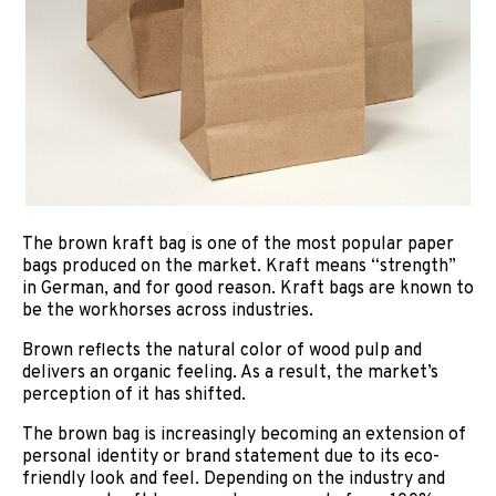
The brown kraft bag is one of the most popular paper
bags produced on the market. Kraft means “strength”
in German, and for good reason. Kraft bags are known to
be the workhorses across industries.
Brown reflects the natural color of wood pulp and
delivers an organic feeling. As a result, the market’s
perception of it has shifted.
The brown bag is increasingly becoming an extension of
personal identity or brand statement due to its eco-
friendly look and feel. Depending on the industry and