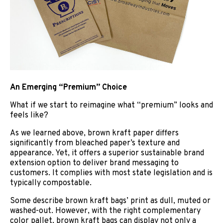
An Emerging “Premium” Choice
What if we start to reimagine what “premium” looks and
feels like?
As we learned above, brown kraft paper differs
significantly from bleached paper’s texture and
appearance. Yet, it offers a superior sustainable brand
extension option to deliver brand messaging to
customers. It complies with most state legislation and is
typically compostable.
Some describe brown
kraft
bags’ print as dull, muted or
washed-out. However, with the right complementary
color pallet, brown kraft bags can display not only a