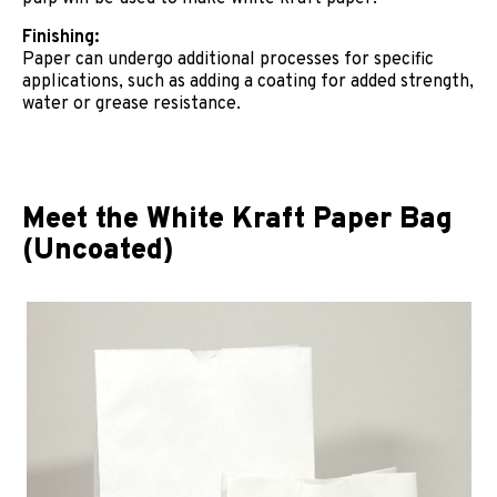
Finishing:
Paper can undergo additional processes for specific
applications, such as adding a coating for added strength,
water or grease resistance.
Meet the White Kraft Paper Bag
(Uncoated)