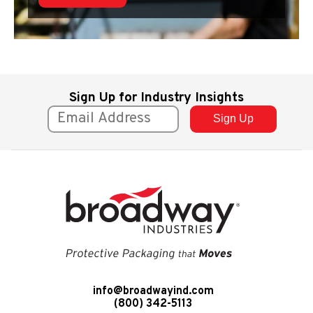
Sign Up for Industry Insights
info@broadwayind.com
(800) 342-5113