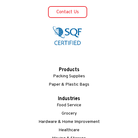
Contact Us
Products
Packing Supplies
Paper & Plastic Bags
Industries
Food Service
Grocery
Hardware & Home Improvement
Healthcare