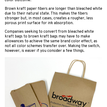
color outcome.
Brown kraft paper fibers are longer than bleached white
due to their natural state. This makes the fibers
stronger but, in most cases, creates a rougher, less
porous print surface for ink absorption.
Companies seeking to convert from bleached white
kraft bags to brown kraft bags may have to make
allowances to achieve the same brand color effect, as
not all color schemes transfer over. Making the switch,
however, is easier if you consider a few things.