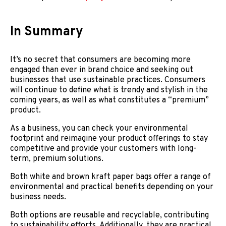
In Summary
It’s no secret that consumers are becoming more
engaged than ever in brand choice and seeking out
businesses that use sustainable practices. Consumers
will continue to define what is trendy and stylish in the
coming years, as well as what constitutes a “premium”
product.
As a business, you can check your environmental
footprint and reimagine your product offerings to stay
competitive and provide your customers with long-
term, premium solutions.
Both white and brown kraft paper bags offer a range of
environmental and practical benefits depending on your
business needs.
Both options are reusable and recyclable, contributing
to sustainability efforts. Additionally, they are practical