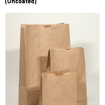
(Uncoated)