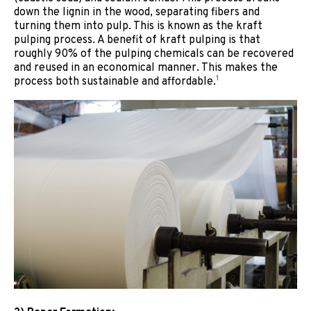
down the lignin in the wood, separating fibers and
turning them into pulp. This is known as the kraft
pulping process. A benefit of kraft pulping is that
roughly 90% of the pulping chemicals can be recovered
and reused in an economical manner. This makes the
1
process both sustainable and affordable.