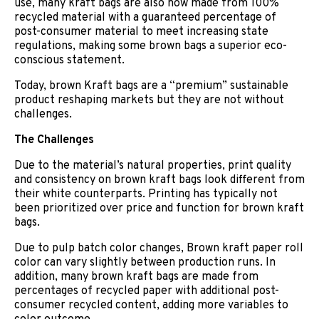
use, many kraft bags are also now made from 100%
recycled material with a guaranteed percentage of
post-consumer material to meet increasing state
regulations, making some brown bags a superior eco-
conscious statement.
Today, brown Kraft bags are a “premium” sustainable
product reshaping markets but they are not without
challenges.
The Challenges
Due to the material’s natural properties, print quality
and consistency on brown kraft bags look different from
their white counterparts. Printing has typically not
been prioritized over price and function for brown kraft
bags.
Due to pulp batch color changes, Brown kraft paper roll
color can vary slightly between production runs. In
addition, many brown kraft bags are made from
percentages of recycled paper with additional post-
consumer recycled content, adding more variables to