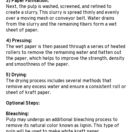
3) Paper Formation:
Next, the pulp is washed, screened, and refined to
create a slurry. This slurry is spread thinly and evenly
over a moving mesh or conveyor belt. Water drains
from the slurry and the remaining fibers form a wet
sheet of paper.
4) Pressing:
The wet paper is then passed through a series of heated
rollers to remove the remaining water and flatten out
the paper, which helps to improve the strength, density
and smoothness of the paper.
5) Drying
:
The drying process includes several methods that
remove any excess water and ensure a consistent roll or
sheet of kraft paper.
Optional Steps:
Bleaching:
Pulp may undergo an additional bleaching process to
remove its natural color known as lignin. This type of
pulp will be used to make white kraft paper.