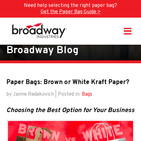
Need help selecting the right paper bag?
Get the Paper Bag Guide >
Skip to main content
Broadway Blog
Paper Bags: Brown or White Kraft Paper?
by Jaime Radakovich | Posted in:
Bags
Choosing the Best Option for Your Business