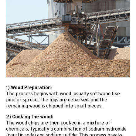
1) Wood Preparation
:
The process begins with wood, usually softwood like
pine or spruce. The logs are debarked, and the
remaining wood is chipped into small pieces.
2) Cooking the wood:
The wood chips are then cooked in a mixture of
chemicals, typically a combination of sodium hydroxide
(caustic soda) and sodium sulfide. This process breaks