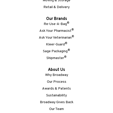
Moving & Storage
Retail & Delivery
Our Brands
®
Re-Use-A-Bag
®
Ask Your Pharmacist
®
Ask Your Veterinarian
®
Kleer-Guard
®
Sage Packaging
®
Shipmaster
About Us
Why Broadway
Our Process
Awards & Patents
Sustainability
Broadway Gives Back
Our Team