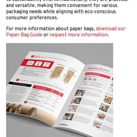
and versatile, making them convenient for various
packaging needs while aligning with eco-conscious
consumer preferences.
For more information about paper bags,
download our
Paper Bag Guide
or
request more information
.