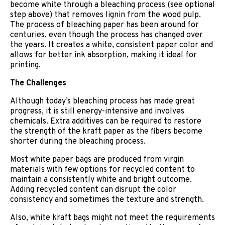
become white through a bleaching process (see optional
step above) that removes lignin from the wood pulp.
The process of bleaching paper has been around for
centuries, even though the process has changed over
the years. It creates a white, consistent paper color and
allows for better ink absorption, making it ideal for
printing.
The Challenges
Although today’s bleaching process has made great
progress, it is still energy-intensive and involves
chemicals. Extra additives can be required to restore
the strength of the kraft paper as the fibers become
shorter during the bleaching process.
Most white paper bags are produced from virgin
materials with few options for recycled content to
maintain a consistently white and bright outcome.
Adding recycled content can disrupt the color
consistency and sometimes the texture and strength.
Also, white kraft bags might not meet the requirements