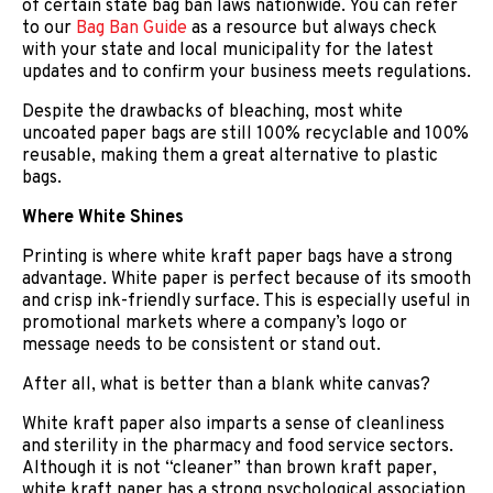
of certain state bag ban laws nationwide. You can refer
to our
Bag Ban Guide
as a resource but always check
with your state and local municipality for the latest
updates and to confirm your business meets regulations.
Despite the drawbacks of bleaching, most white
uncoated paper bags are still 100% recyclable and 100%
reusable, making them a great alternative to plastic
bags.
Where White Shines
Printing is where white kraft paper bags have a strong
advantage. White paper is perfect because of its smooth
and crisp ink-friendly surface. This is especially useful in
promotional markets where a company’s logo or
message needs to be consistent or stand out.
After all, what is better than a blank white canvas?
White kraft paper also imparts a sense of cleanliness
and sterility in the pharmacy and food service sectors.
Although it is not “cleaner” than brown kraft paper,
white kraft paper has a strong psychological association