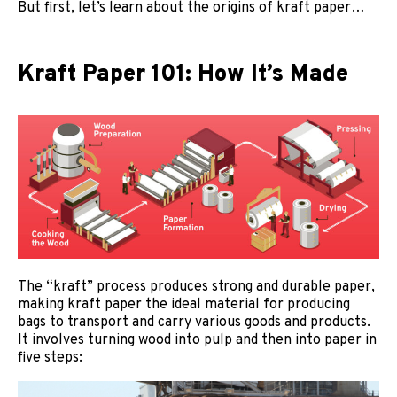
But first, let’s learn about the origins of kraft paper…
Kraft Paper 101: How It’s Made
The “kraft” process produces strong and durable paper,
making kraft paper the ideal material for producing
bags to transport and carry various goods and products.
It involves turning wood into pulp and then into paper in
five steps: