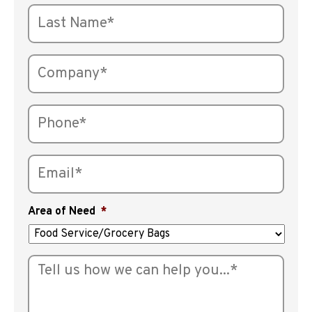
Area of Need
*