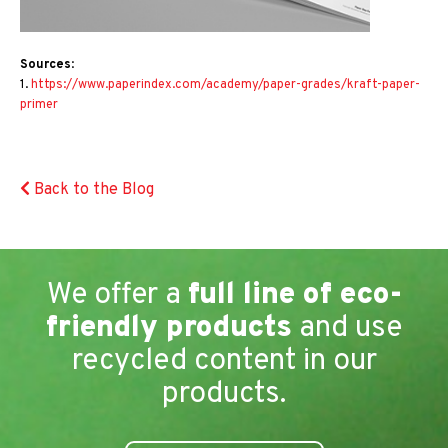
Sources
:
1.
https://www.paperindex.com/academy/paper-grades/kraft-paper-
primer
Back to the Blog
We offer a
full line of eco-
friendly products
and use
recycled content in our
products.