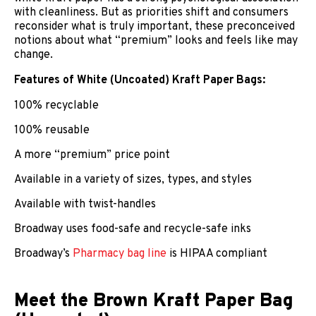
with cleanliness. But as priorities shift and consumers
reconsider what is truly important, these preconceived
notions about what “premium” looks and feels like may
change.
Features of White (Uncoated) Kraft Paper Bags:
100% recyclable
100% reusable
A more “premium” price point
Available in a variety of sizes, types, and styles
Available with twist-handles
Broadway uses food-safe and recycle-safe inks
Broadway’s
Pharmacy bag line
is HIPAA compliant
Meet the Brown Kraft Paper Bag