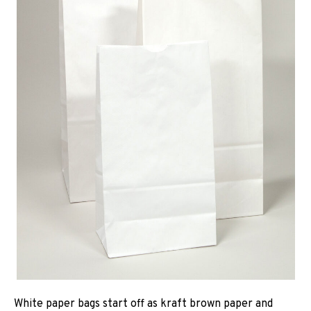
White paper bags start off as kraft brown paper and