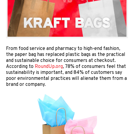
From food service and pharmacy to high-end fashion,
the paper bag has replaced plastic bags as the practical
and sustainable choice for consumers at checkout.
According to
RoundUp.org
, 78% of consumers feel that
sustainability is important, and 84% of customers say
poor environmental practices will alienate them from a
brand or company.