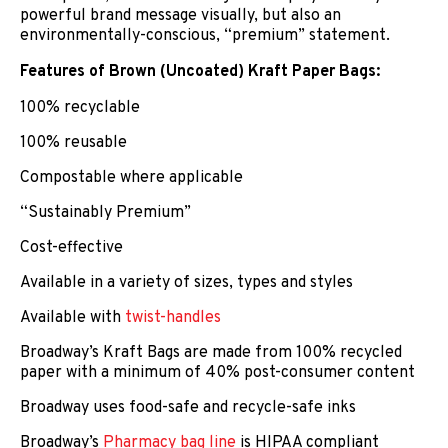
powerful brand message visually, but also an
environmentally-conscious, “premium” statement.
Features of Brown (Uncoated) Kraft Paper Bags:
100% recyclable
100% reusable
Compostable where applicable
“Sustainably Premium”
Cost-effective
Available in a variety of sizes, types and styles
Available with
twist-handles
Broadway’s Kraft Bags are made from 100% recycled
paper with a minimum of 40% post-consumer content
Broadway uses food-safe and recycle-safe inks
Broadway’s
Pharmacy bag line
is HIPAA compliant