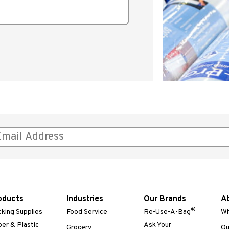
oducts
Industries
Our Brands
A
®
king Supplies
Food Service
Re-Use-A-Bag
Wh
er & Plastic
Ask Your
Grocery
Ou