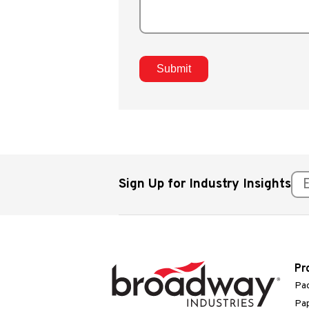
Sign Up for Industry Insights
Pr
Pac
Pap