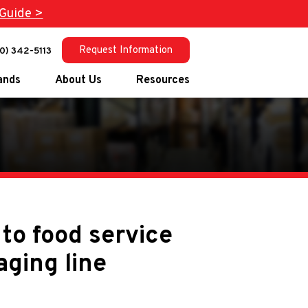
Guide >
Request Information
0) 342-5113
ands
About Us
Resources
®
®
ucts
®
®
arketing
®
to food service
®
aging line
gs