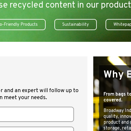
se recycled content in our product
o-Friendly Products
Sustainability
Whitepa
Why 
r and an expert will follow up to
From bags to
n meet your needs.
covered.
Broadway Indu
quality, inno
product and 
storage, retai