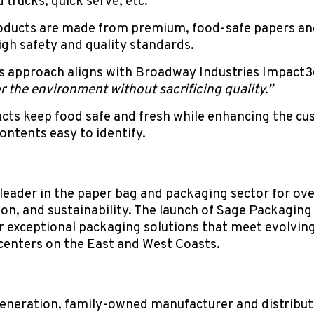
d trucks, quick serve, etc.
ducts are made from premium, food-safe papers an
 high safety and quality standards.
s approach aligns with Broadway Industries Impact
r the environment without sacrificing quality.”
cts keep food safe and fresh while enhancing the cu
ontents easy to identify.
eader in the paper bag and packaging sector for ove
on, and sustainability. The launch of Sage Packagin
er exceptional packaging solutions that meet evolvi
centers on the East and West Coasts.
generation, family-owned manufacturer and distributo