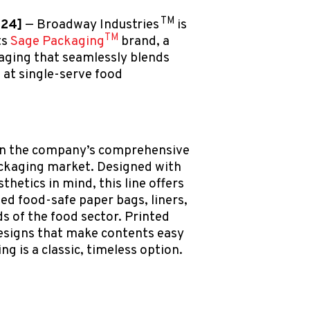
TM
024]
— Broadway Industries
is
TM
ts
Sage Packaging
brand, a
aging that seamlessly blends
k at single-serve food
 on the company’s comprehensive
ackaging market. Designed with
sthetics in mind, this line offers
ed food-safe paper bags, liners,
s of the food sector. Printed
esigns that make contents easy
ng is a classic, timeless option.