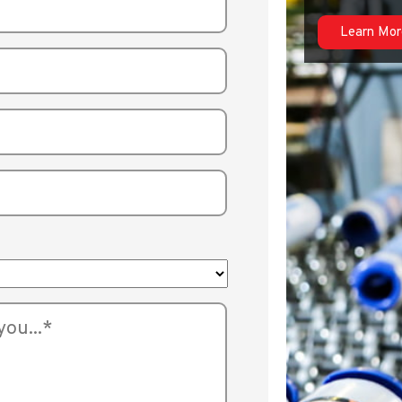
Learn Mor