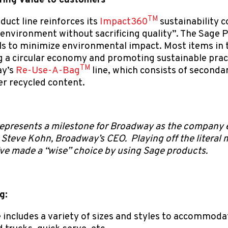
ring value to customers
TM
uct line reinforces its
Impact360
sustainability
 environment without sacrificing quality”. The Sage P
s to minimize environmental impact. Most items in th
 a circular economy and promoting sustainable practi
TM
ay’s
Re-Use-A-Bag
line, which consists of second
r recycled content.
epresents a milestone for Broadway as the company e
teve Kohn, Broadway’s CEO. Playing off the literal 
’ve made a “wise” choice by using Sage products.
g:
 includes a variety of sizes and styles to accommoda