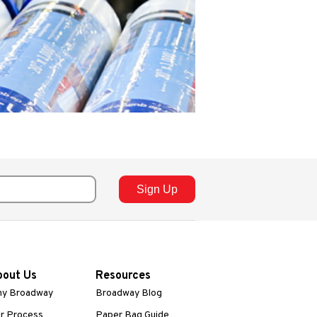
bout Us
Resources
y Broadway
Broadway Blog
r Process
Paper Bag Guide