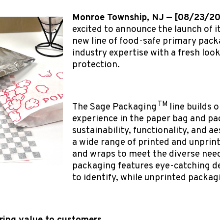
Monroe Township, NJ — [08/23/2
excited to announce the launch of i
new line of food-safe primary pack
industry expertise with a fresh loo
protection.
TM
The Sage Packaging
line builds
experience in the paper bag and p
sustainability, functionality, and ae
a wide range of printed and unprint
and wraps to meet the diverse need
packaging features eye-catching d
to identify, while unprinted packagi