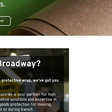
s.
per
Broadway?
 protective wrap, we’ve got you
stries is your partner for high
vative solutions and expertise in
goods protection for moving,
l or during transit.