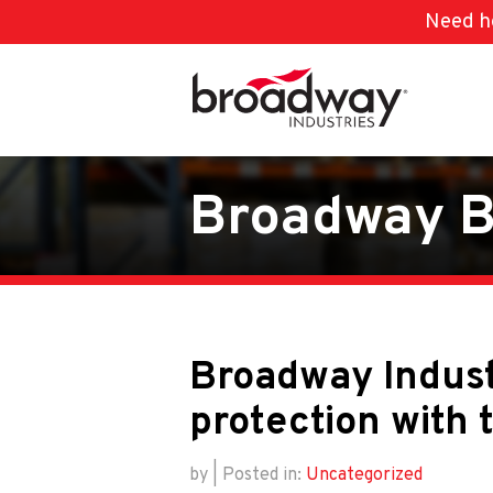
Need he
Skip to main content
Broadway B
Broadway Indust
protection with 
by | Posted in:
Uncategorized