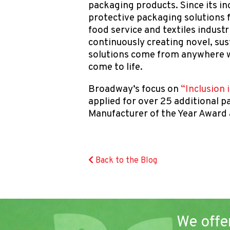
packaging products. Since its in
protective packaging solutions
food service and textiles indust
continuously creating novel, su
solutions come from anywhere w
come to life.
Broadway’s focus on
“Inclusion 
applied for over 25 additional
Manufacturer of the Year Award
Back to the Blog
We offe