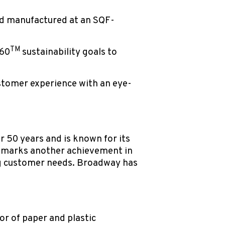
d manufactured at an SQF-
TM
360
sustainability goals to
stomer experience with an eye-
r 50 years and is known for its
g marks another achievement in
ng customer needs. Broadway has
r of paper and plastic