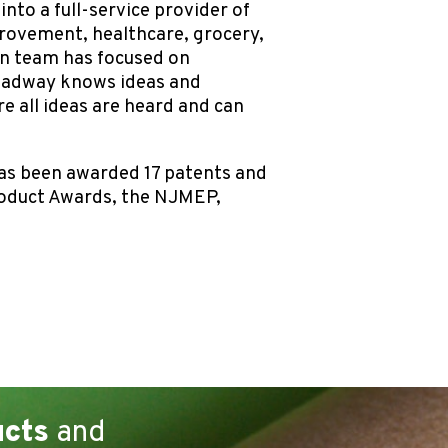
nto a full-service provider of
rovement, healthcare, grocery,
ion team has focused on
roadway knows ideas and
 all ideas are heard and can
as been awarded 17 patents and
roduct Awards, the NJMEP,
ucts
and