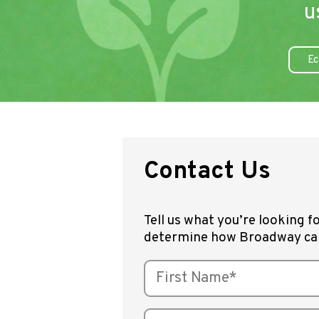
u
Ec
Contact Us
Tell us what you’re looking fo
determine how Broadway ca