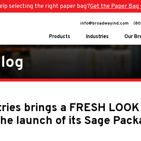
lp selecting the right paper bag?
Get the Paper Bag 
info@broadwayind.com
(80
Products
Industries
Our Br
log
Eco-Friendly Products
Carryout Bags
Mattress Bags & Covers
Food-Safe Prod
Stretch Wrap
Pharmacy Bags
Packing Paper
Pharmacy Bag M
ries brings a FRESH LOOK 
Program
Other Packing Supplies
Specialty Bags
the launch of its Sage Pack
Twist Handle Ba