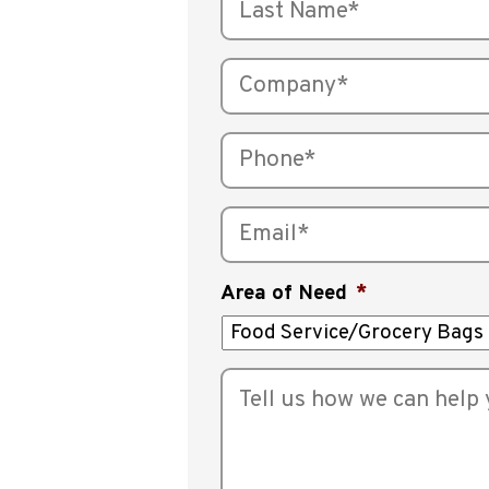
Area of Need
*