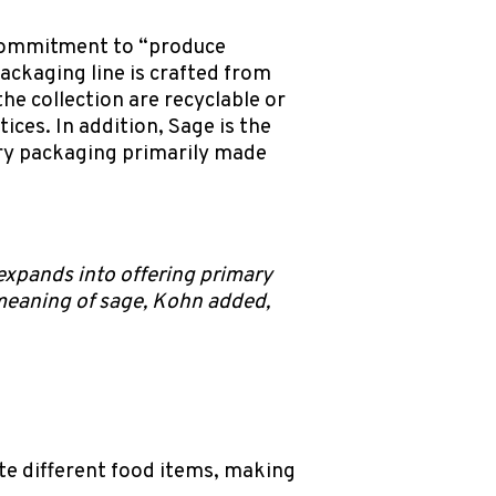
 commitment to “produce
ackaging line is crafted from
e collection are recyclable or
ces. In addition, Sage is the
ary packaging primarily made
xpands into offering primary
meaning of sage, Kohn added,
te different food items, making