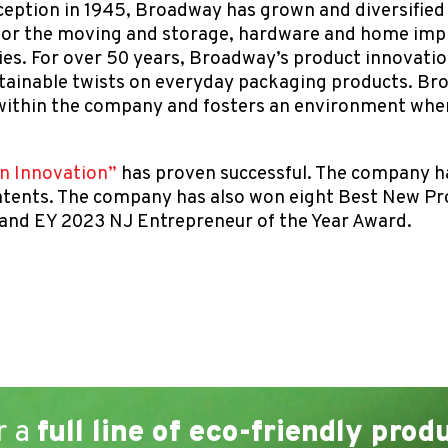
ception in 1945, Broadway has grown and diversified i
 for the moving and storage, hardware and home imp
ries. For over 50 years, Broadway’s product innovat
stainable twists on everyday packaging products. B
ithin the company and fosters an environment where
in Innovation”
has proven successful. The company h
 patents. The company has also won eight Best New P
 and EY 2023 NJ Entrepreneur of the Year Award.
r a
full line of eco-friendly prod