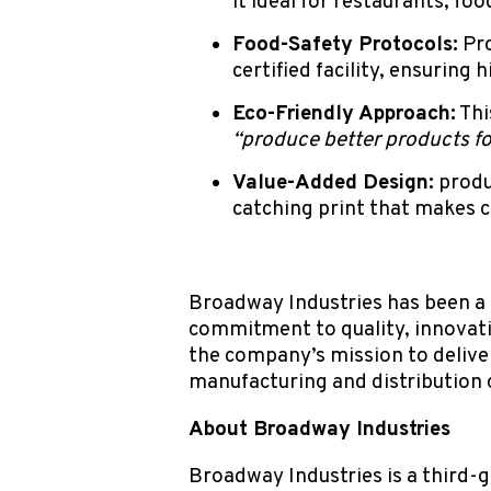
it ideal for restaurants, foo
Food-Safety Protocols:
Pro
certified facility, ensuring
Eco-Friendly Approach:
Thi
“produce better products fo
Value-Added Design:
produ
catching print that makes c
Broadway Industries has been a l
commitment to quality, innovati
the company’s mission to deliv
manufacturing and distribution 
About Broadway Industries
Broadway Industries is a third-