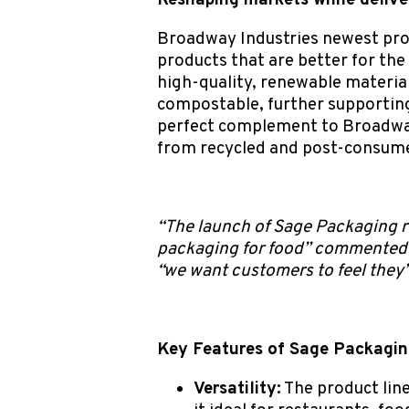
Reshaping markets while delive
Broadway Industries newest prod
products that are better for the
high-quality, renewable material
compostable, further supporting
perfect complement to Broadw
from recycled and post-consume
“The launch of Sage Packaging r
packaging for food” commented S
“we want customers to feel they
Key Features of Sage Packagin
Versatility:
The product line